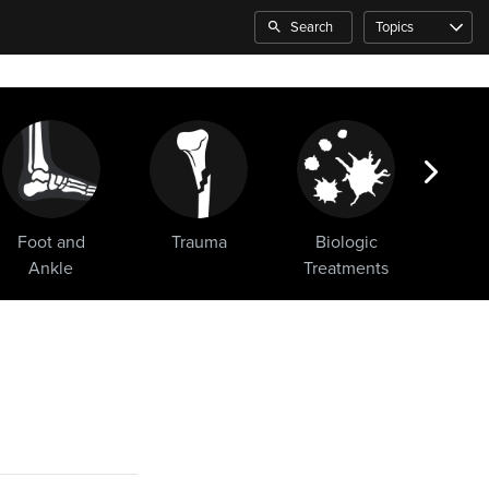
Search
Topics
Foot and
Trauma
Biologic
Sho
Ankle
Treatments