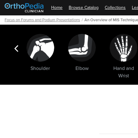
Home
Browse Catalog
Collections
Lea
Focus on Forums and Podium Presentations
An Overview of MIS Technique
ogic
Shoulder
Elbow
Hand and
ments
Wrist
Path
Outline