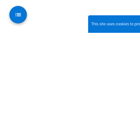
This site uses cookies to p