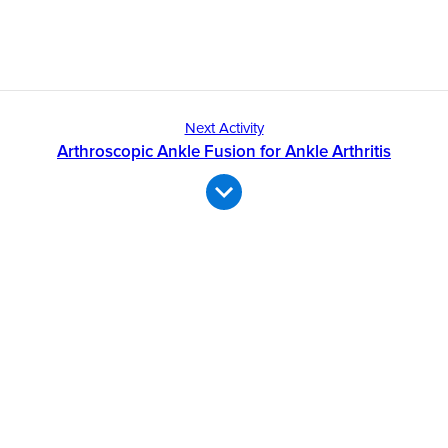
Next Activity
Arthroscopic Ankle Fusion for Ankle Arthritis