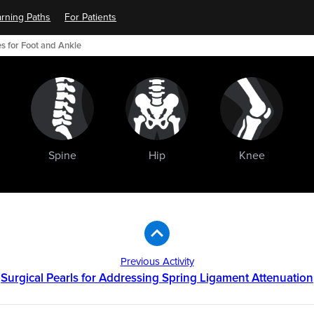
rning Paths
For Patients
s for Foot and Ankle
Spine
Hip
Knee
Previous Activity
Surgical Pearls for Addressing Spring Ligament Attenuation