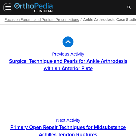
Sear
Focus on Forums and Podium Presentations
Ankle Arthrodesis: Case Studi
Path
Outline
Previous Activity
Surgical Technique and Pearls for Ankle Arthrodesis
with an Anterior Plate
Next Activity
Primary Open Repair Techniques for Midsubstance
Achilles Tendon Ruptures