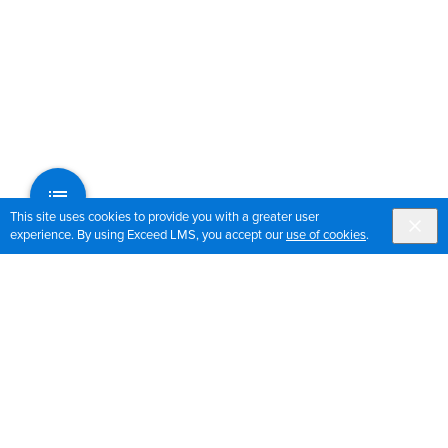
This site uses cookies to provide you with a greater user
experience. By using Exceed LMS, you accept our
use of cookies
.