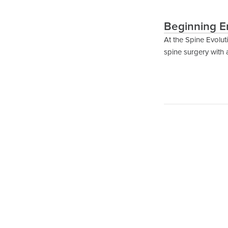
Beginning E
At the Spine Evolut
spine surgery with 