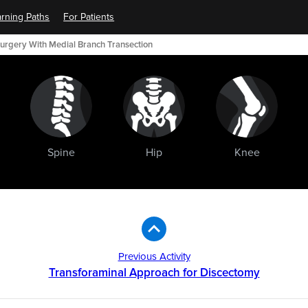
rning Paths
For Patients
urgery With Medial Branch Transection
Spine
Hip
Knee
Previous Activity
Transforaminal Approach for Discectomy