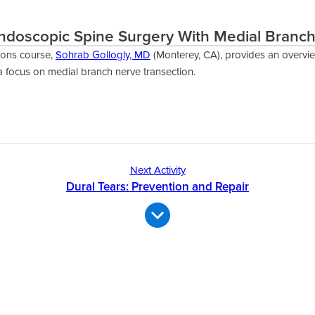
ndoscopic Spine Surgery With Medial Branch
ions course,
Sohrab Gollogly, MD
(Monterey, CA), provides an overvi
a focus on medial branch nerve transection.
Next Activity
Dural Tears: Prevention and Repair