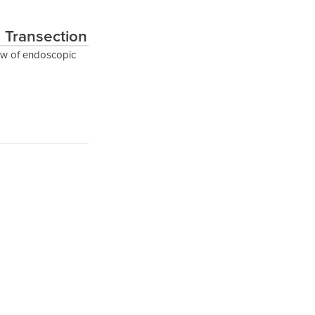
 Transection
ew of endoscopic