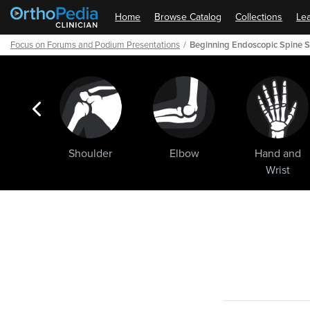
Home
Browse Catalog
Collections
Lea
Focus on Forums and Podium Presentations
Beginning Endoscopic Spine S
ogic
Shoulder
Elbow
Hand and
ments
Wrist
Path
Outline