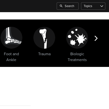
Search
Topics
Foot and
Trauma
Biologic
Sho
Ankle
Treatments