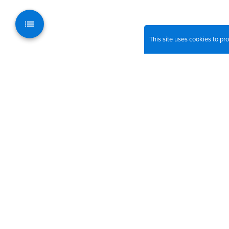
This site uses cookies to p