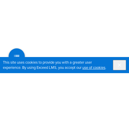
This site uses cookies to provide you with a greater user
experience. By using Exceed LMS, you accept our
use of cookies
.