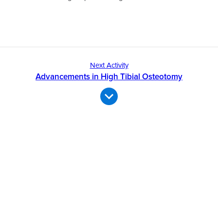
Next Activity
Advancements in High Tibial Osteotomy