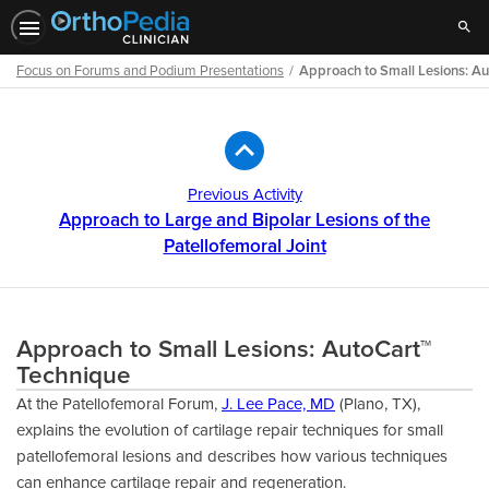
Sear
Focus on Forums and Podium Presentations
Approach to Small Lesions: A
Path
Outline
Previous Activity
Approach to Large and Bipolar Lesions of the
Patellofemoral Joint
Approach to Small Lesions: AutoCart™
Technique
At the Patellofemoral Forum,
J. Lee Pace, MD
(Plano, TX),
explains the evolution of cartilage repair techniques for small
patellofemoral lesions and describes how various techniques
can enhance cartilage repair and regeneration.