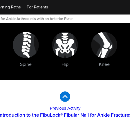
rning Paths
For Patients
for Ankle Arthrodesis with an Anterior Plate
Spine
Hip
Knee
Previous Activity
Introduction to the FibuLock® Fibular Nail for Ankle Fracture