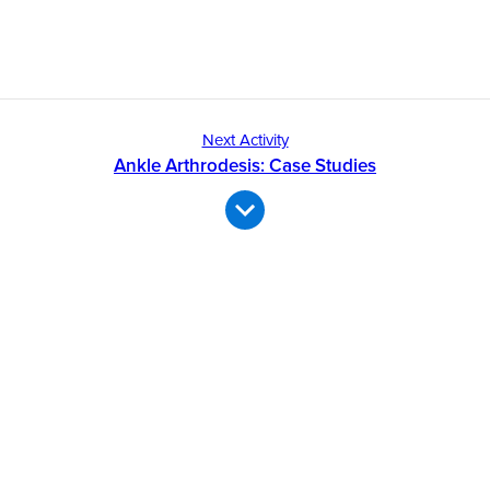
Next Activity
Ankle Arthrodesis: Case Studies