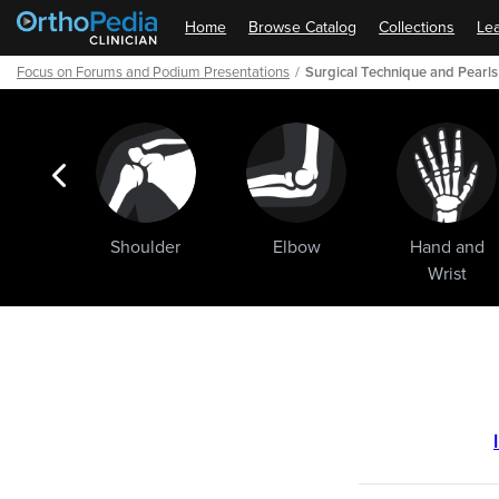
Home
Browse Catalog
Collections
Lea
Focus on Forums and Podium Presentations
Surgical Technique and Pearls 
ogic
Shoulder
Elbow
Hand and
ments
Wrist
Path
Outline