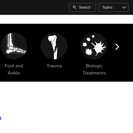
Search
Topics
Foot and
Trauma
Biologic
Sho
Ankle
Treatments
s