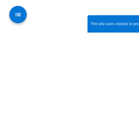
This site uses cookies to p