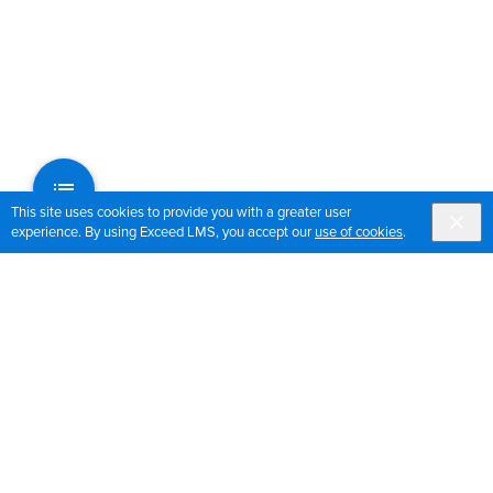
This site uses cookies to provide you with a greater user
experience. By using Exceed LMS, you accept our
use of cookies
.