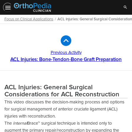
Sear
Focus on Clinical Applications
ACL Injuries: General Surgical Consideratio
Path
Outline
Previous Activity
ACL Injuries: Bone-Tendon-Bone Graft Preparation
ACL Injuries: General Surgical
Considerations for ACL Reconstruction
This video discusses the decision-making process and options
for surgical management of anterior cruciate ligament (ACL)
injuries with reconstruction.
The
Internal
Brace™ surgical technique is intended only to
augment the primary repair/reconstruction by expanding the