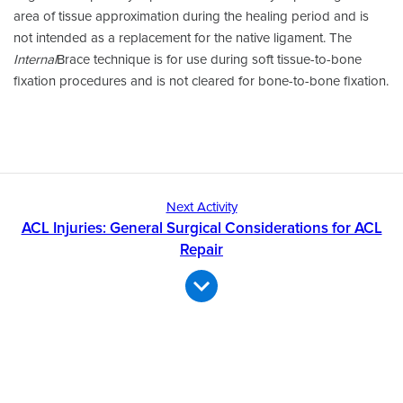
area of tissue approximation during the healing period and is
not intended as a replacement for the native ligament. The
Internal
Brace technique is for use during soft tissue-to-bone
fixation procedures and is not cleared for bone-to-bone fixation.
Next Activity
ACL Injuries: General Surgical Considerations for ACL
Repair