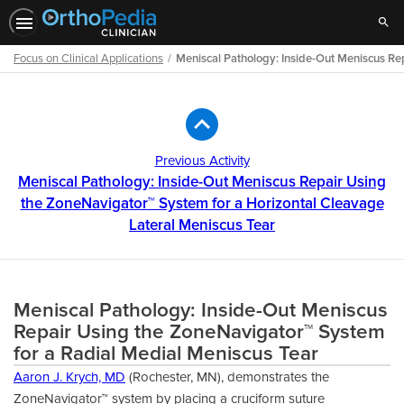
Sear
Focus on Clinical Applications
Meniscal Pathology: Inside-Out Meniscus Re
Path
Outline
Previous Activity
Meniscal Pathology: Inside-Out Meniscus Repair Using
the ZoneNavigator™ System for a Horizontal Cleavage
Lateral Meniscus Tear
Meniscal Pathology: Inside-Out Meniscus
Repair Using the ZoneNavigator™ System
for a Radial Medial Meniscus Tear
Aaron J. Krych, MD
(Rochester, MN), demonstrates the
ZoneNavigator™ system by placing a cruciform suture