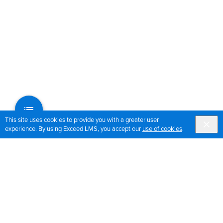
This site uses cookies to provide you with a greater user
experience. By using Exceed LMS, you accept our
use of cookies
.