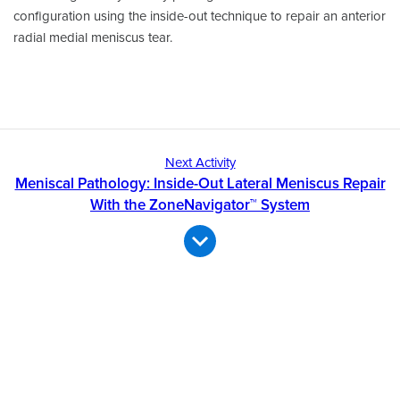
configuration using the inside-out technique to repair an anterior
radial medial meniscus tear.
Next Activity
Meniscal Pathology: Inside-Out Lateral Meniscus Repair
With the ZoneNavigator™ System