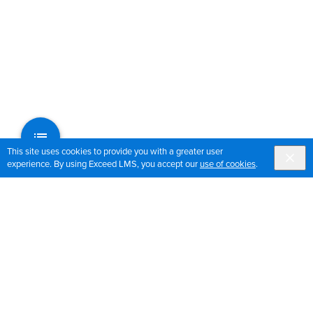
This site uses cookies to provide you with a greater user
experience. By using Exceed LMS, you accept our
use of cookies
.