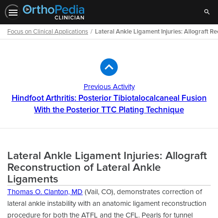
Sear
Focus on Clinical Applications
Lateral Ankle Ligament Injuries: Allograft R
Path
Outline
Previous Activity
Hindfoot Arthritis: Posterior Tibiotalocalcaneal Fusion
With the Posterior TTC Plating Technique
Lateral Ankle Ligament Injuries: Allograft
Reconstruction of Lateral Ankle
Ligaments
Thomas O. Clanton, MD
(Vail, CO), demonstrates correction of
lateral ankle instability with an anatomic ligament reconstruction
procedure for both the ATFL and the CFL. Pearls for tunnel