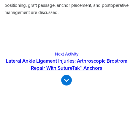
positioning, graft passage, anchor placement, and postoperative
management are discussed.
Next Activity
Lateral Ankle Ligament Injuries: Arthroscopic Brostrom
Repair With SutureTak™ Anchors