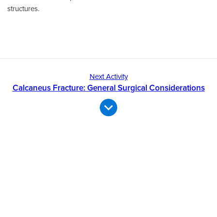
structures.
Next Activity
Calcaneus Fracture: General Surgical Considerations