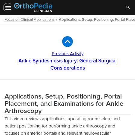
Sear
Focus on Clinical Applications
Applications, Setup, Positioning, Portal Pl
Path
Outline
Previous Activity
Ankle Syndesmosis Injury: General Surgical
Considerations
Applications, Setup, Positioning, Portal
Placement, and Examinations for Ankle
Arthroscopy
This video reviews applications, operating room setup, and
patient positioning for performing ankle arthroscopy and
focuses on anterior portals and relevant neurovascular