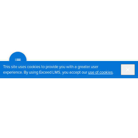
This site uses cookies to provide you with a greater user
experience. By using Exceed LMS, you accept our
use of cookies
.