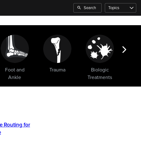
Search
Topics
Foot and
Trauma
Biologic
Sho
Ankle
Treatments
e Routing for
e