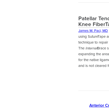
Patellar Ten
Knee FiberT
James M. Paci, MD
using SutureTape a
technique to repair
The
Internal
Brace s
expanding the area 
for the native liga
and is not cleared 
Anterior C