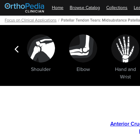
Home
Browse Catalog
Collections
Lea
Focus on Clinical Applications
Patellar Tendon Tears: Midsubstance Patell
ogic
Shoulder
Elbow
Hand and
ments
Wrist
Path
Outline
Anterior Cru