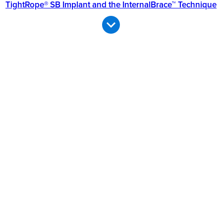
TightRope® SB Implant and the InternalBrace™ Technique