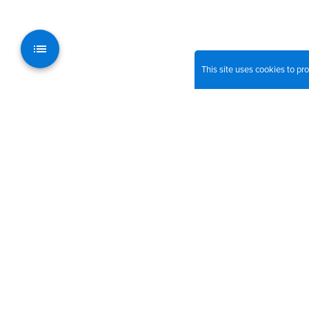
This site uses cookies to p