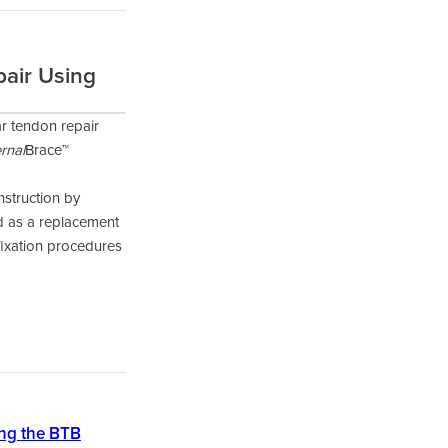
pair Using
r tendon repair
ernal
Brace™
nstruction by
ed as a replacement
fixation procedures
ing the BTB