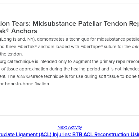
don Tears: Midsubstance Patellar Tendon Re
ak® Anchors
(Long Island, NY), demonstrates a technique for midsubstance patella
nd Knee FiberTak® anchors loaded with FiberTape® suture for the
Int
 the tendon.
urgical technique is intended only to augment the primary repair/reco
of tissue approximation during the healing period and is not intend
ment. The
Internal
Brace technique is for use during soft tissue-to-bone 
for bone-to-bone fixation.
Next Activity
ruciate Ligament (ACL) Injuries: BTB ACL Reconstruction Us