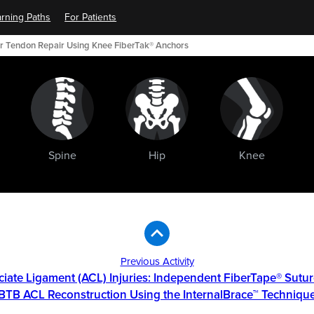
rning Paths
For Patients
ar Tendon Repair Using Knee FiberTak® Anchors
Spine
Hip
Knee
Previous Activity
ciate Ligament (ACL) Injuries: Independent FiberTape® Sutur
BTB ACL Reconstruction Using the InternalBrace™ Techniqu