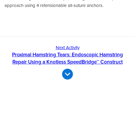
approach using 4 retensionable all-suture anchors.
Next Activity
Proximal Hamstring Tears: Endoscopic Hamstring
Repair Using a Knotless SpeedBridge™ Construct