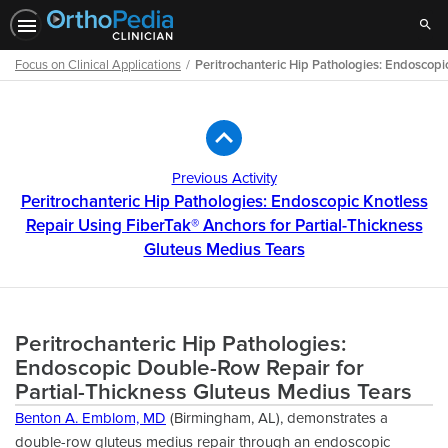
Sear
Focus on Clinical Applications
Peritrochanteric Hip Pathologies: Endoscopi
Path
Outline
Previous Activity
Peritrochanteric Hip Pathologies: Endoscopic Knotless
Repair Using FiberTak® Anchors for Partial-Thickness
Gluteus Medius Tears
Peritrochanteric Hip Pathologies:
Endoscopic Double-Row Repair for
Partial-Thickness Gluteus Medius Tears
Benton A. Emblom, MD
(Birmingham, AL), demonstrates a
double-row gluteus medius repair through an endoscopic