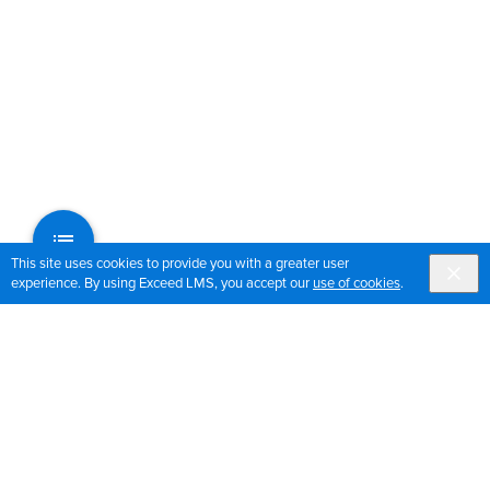
This site uses cookies to provide you with a greater user
experience. By using Exceed LMS, you accept our
use of cookies
.