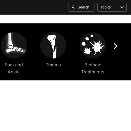
Search
Topics
Foot and
Trauma
Biologic
Sho
Ankle
Treatments