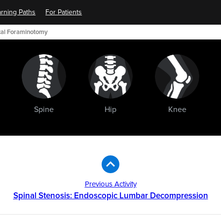
rning Paths
For Patients
ical Foraminotomy
Spine
Hip
Knee
Previous Activity
Spinal Stenosis: Endoscopic Lumbar Decompression