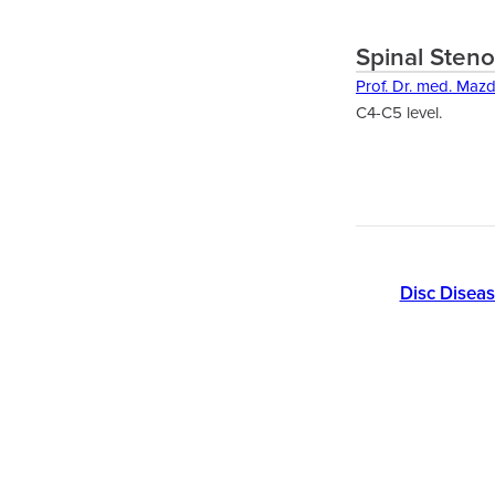
Spinal Steno
Prof. Dr. med. Maz
C4-C5 level.
Disc Disea