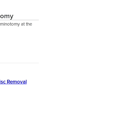
otomy
aminotomy at the
isc Removal