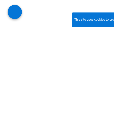
This site uses cookies to p