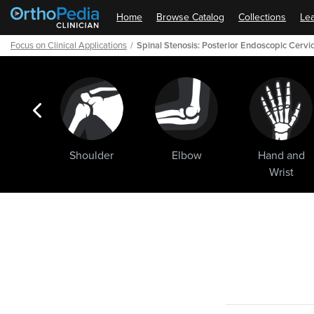
Home
Browse Catalog
Collections
Lea
Focus on Clinical Applications
Spinal Stenosis: Posterior Endoscopic Cerv
ogic
Shoulder
Elbow
Hand and
ments
Wrist
Path
Outline