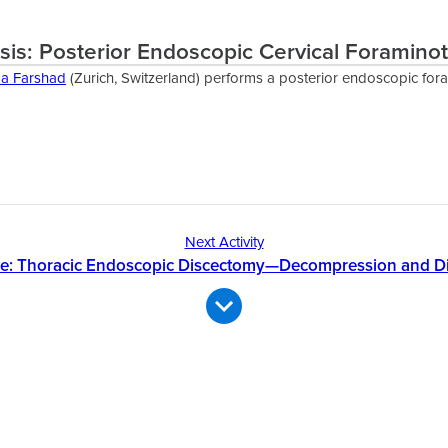
sis: Posterior Endoscopic Cervical Foramin
da Farshad
(Zurich, Switzerland) performs a posterior endoscopic for
Next Activity
se: Thoracic Endoscopic Discectomy—Decompression and D