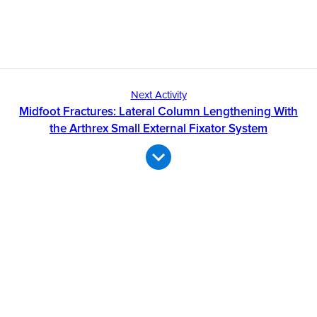
Next Activity
Midfoot Fractures: Lateral Column Lengthening With
the Arthrex Small External Fixator System