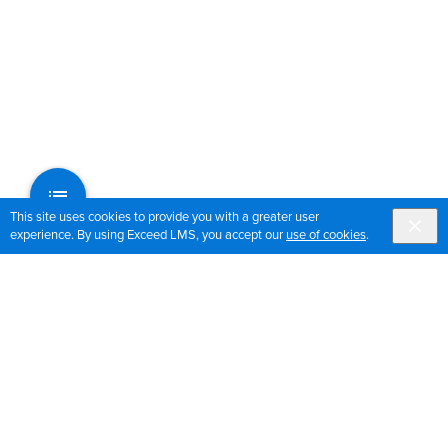
This site uses cookies to provide you with a greater user
experience. By using Exceed LMS, you accept our
use of cookies
.