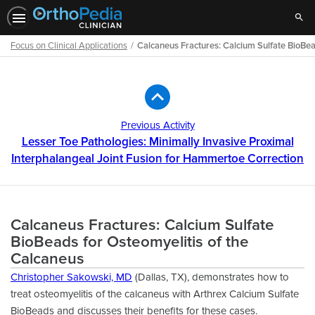
Sear
Focus on Clinical Applications
Calcaneus Fractures: Calcium Sulfate BioBea
Path
Outline
Previous Activity
Lesser Toe Pathologies: Minimally Invasive Proximal
Interphalangeal Joint Fusion for Hammertoe Correction
Calcaneus Fractures: Calcium Sulfate
BioBeads for Osteomyelitis of the
Calcaneus
Christopher Sakowski, MD
(Dallas, TX), demonstrates how to
treat osteomyelitis of the calcaneus with Arthrex Calcium Sulfate
BioBeads and discusses their beneﬁts for these cases.