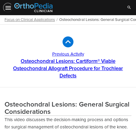
Sear
Focus on Clinical Applications
Osteochondral Lesions: General Surgical Co
Path
Outline
Previous Activity
Osteochondral Lesions: Cartiform® Viable
Osteochondral Allograft Procedure for Trochlear
Defects
Osteochondral Lesions: General Surgical
Considerations
This video discusses the decision-making process and options
for surgical management of osteochondral lesions of the knee.