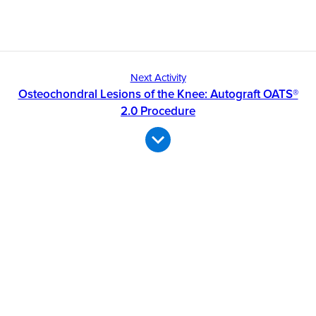
Next Activity
Osteochondral Lesions of the Knee: Autograft OATS®
2.0 Procedure