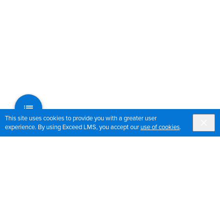
This site uses cookies to provide you with a greater user
experience. By using Exceed LMS, you accept our
use of cookies
.