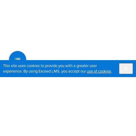
This site uses cookies to provide you with a greater user
experience. By using Exceed LMS, you accept our
use of cookies
.