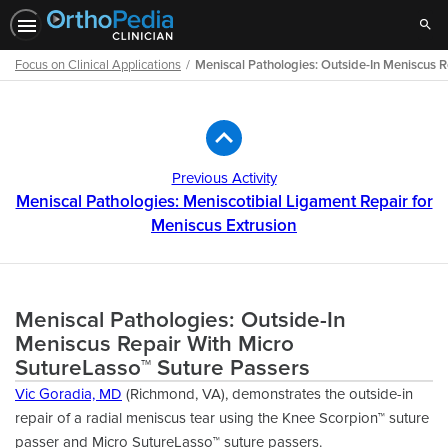
Sear
Focus on Clinical Applications
Meniscal Pathologies: Outside-In Meniscus 
Path
Outline
Previous Activity
Meniscal Pathologies: Meniscotibial Ligament Repair for
Meniscus Extrusion
Meniscal Pathologies: Outside-In
Meniscus Repair With Micro
SutureLasso™ Suture Passers
Vic Goradia, MD
(Richmond, VA), demonstrates the outside-in
repair of a radial meniscus tear using the Knee Scorpion™ suture
passer and Micro SutureLasso™ suture passers.