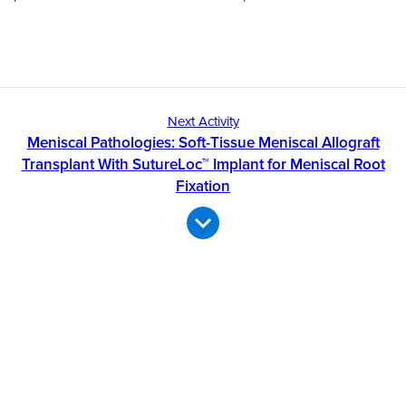
Next Activity
Meniscal Pathologies: Soft-Tissue Meniscal Allograft
Transplant With SutureLoc™ Implant for Meniscal Root
Fixation