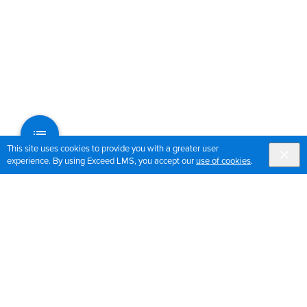
This site uses cookies to provide you with a greater user
experience. By using Exceed LMS, you accept our
use of cookies
.