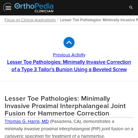
Sear
Focus on Clinical Applications
Lesser Toe Pathologies: Minimally Invasive 
Path
Outline
Previous Activity
Lesser Toe Pathologies: Minimally Invasive Correction
of a Type 3 Tailor’s Bunion Using a Beveled Screw
Lesser Toe Pathologies: Minimally
Invasive Proximal Interphalangeal Joint
Fusion for Hammertoe Correction
Thomas G. Harris, MD
(Pasadena, CA), demonstrates a
minimally invasive proximal interphalangeal (PIP) joint fusion on a
cadaveric specimen for treatment of a hammertoe.