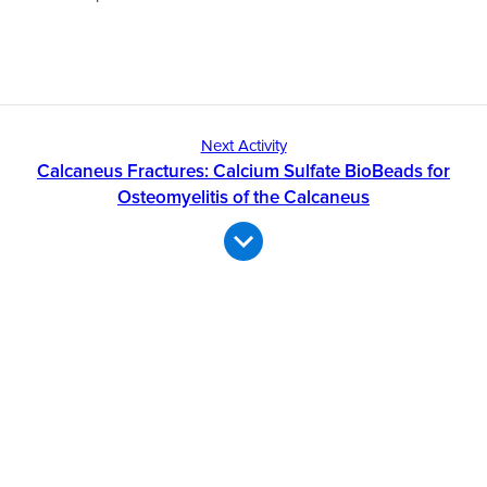
Next Activity
Calcaneus Fractures: Calcium Sulfate BioBeads for
Osteomyelitis of the Calcaneus