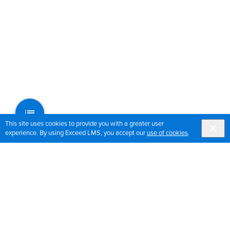
This site uses cookies to provide you with a greater user
experience. By using Exceed LMS, you accept our
use of cookies
.