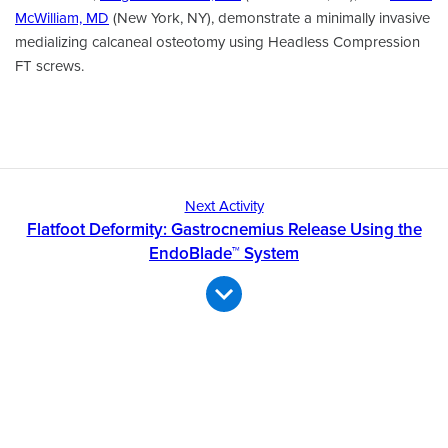
McWilliam, MD
(New York, NY), demonstrate a minimally invasive
medializing calcaneal osteotomy using Headless Compression
FT screws.
Next Activity
Flatfoot Deformity: Gastrocnemius Release Using the
EndoBlade™ System