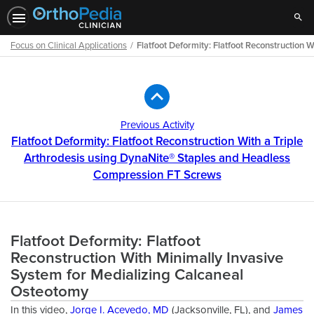
Sear
Focus on Clinical Applications
Flatfoot Deformity: Flatfoot Reconstruction
Path
Outline
Previous Activity
Flatfoot Deformity: Flatfoot Reconstruction With a Triple
Arthrodesis using DynaNite® Staples and Headless
Compression FT Screws
Flatfoot Deformity: Flatfoot
Reconstruction With Minimally Invasive
System for Medializing Calcaneal
Osteotomy
In this video,
Jorge I. Acevedo, MD
(Jacksonville, FL), and
James