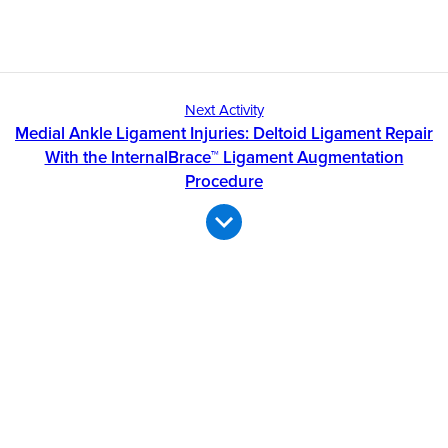
Next Activity
Medial Ankle Ligament Injuries: Deltoid Ligament Repair
With the InternalBrace™ Ligament Augmentation
Procedure