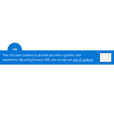
This site uses cookies to provide you with a greater user
experience. By using Exceed LMS, you accept our
use of cookies
.