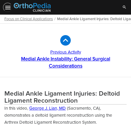
Sear
Focus on Clinical Applications
Medial Ankle Ligament Injuries: Deltoid Lig
Path
Outline
Previous Activity
Medial Ankle Instability: General Surgical
Considerations
Medial Ankle Ligament Injuries: Deltoid
Ligament Reconstruction
In this video,
George J. Lian, MD
(Sacramento, CA),
demonstrates a deltoid ligament reconstruction using the
Arthrex Deltoid Ligament Reconstruction System.