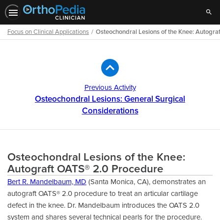
Sear
Focus on Clinical Applications
Osteochondral Lesions of the Knee: Autogr
Path
Outline
Previous Activity
Osteochondral Lesions: General Surgical
Considerations
Osteochondral Lesions of the Knee:
Autograft OATS® 2.0 Procedure
Bert R. Mandelbaum, MD
(Santa Monica, CA), demonstrates an
autograft OATS® 2.0 procedure to treat an articular cartilage
defect in the knee. Dr. Mandelbaum introduces the OATS 2.0
system and shares several technical pearls for the procedure.