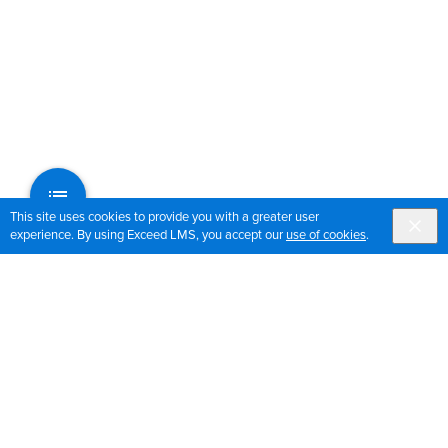
This site uses cookies to provide you with a greater user
experience. By using Exceed LMS, you accept our
use of cookies
.