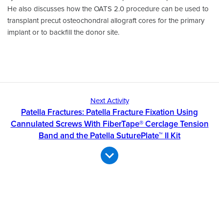
He also discusses how the OATS 2.0 procedure can be used to
transplant precut osteochondral allograft cores for the primary
implant or to backfill the donor site.
Next Activity
Patella Fractures: Patella Fracture Fixation Using
Cannulated Screws With FiberTape® Cerclage Tension
Band and the Patella SuturePlate™ II Kit