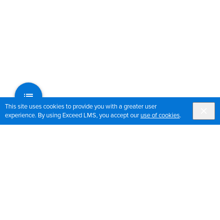
This site uses cookies to provide you with a greater user
experience. By using Exceed LMS, you accept our
use of cookies
.