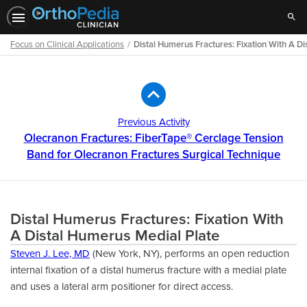
Sear
Focus on Clinical Applications
Distal Humerus Fractures: Fixation With A D
Path
Outline
Previous Activity
Olecranon Fractures: FiberTape® Cerclage Tension
Band for Olecranon Fractures Surgical Technique
Distal Humerus Fractures: Fixation With
A Distal Humerus Medial Plate
Steven J. Lee, MD
(New York, NY), performs an open reduction
internal ﬁxation of a distal humerus fracture with a medial plate
and uses a lateral arm positioner for direct access.