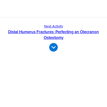
Next Activity
Distal Humerus Fractures: Perfecting an Olecranon
Osteotomy